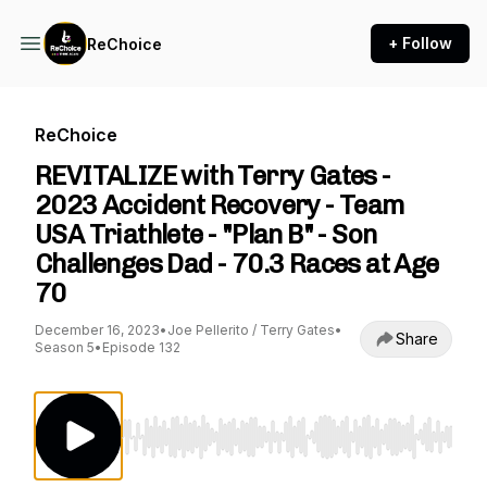
+ Follow
ReChoice
ReChoice
REVITALIZE with Terry Gates -
2023 Accident Recovery - Team
USA Triathlete - "Plan B" - Son
Challenges Dad - 70.3 Races at Age
70
December 16, 2023
•
Joe Pellerito / Terry Gates
•
Share
Season 5
•
Episode 132
Use Left/Right to seek, Home/End to jump to st