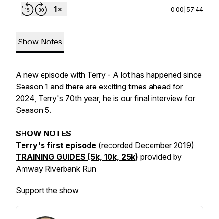
0:00
|
57:44
Show Notes
A new episode with Terry - A lot has happened since
Season 1 and there are exciting times ahead for
2024, Terry's 70th year, he is our final interview for
Season 5.
SHOW NOTES
Terry's first episode
(recorded December 2019)
TRAINING GUIDES (5k, 10k, 25k)
provided
by
Amway
Riverbank
Run
Support the show