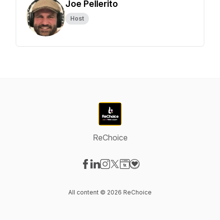
Joe Pellerito
Host
ReChoice
Visit our Facebook page
Visit our LinkedIn page
Visit our Instagram page
Visit our X-com page
Visit our Website page
Visit our Donation page
All content © 2026 ReChoice