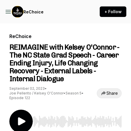
+ Follow
ReChoice
ReChoice
REIMAGINE with Kelsey O'Connor -
The NC State Grad Speech - Career
Ending Injury, Life Changing
Recovery - External Labels -
Internal Dialogue
September 02, 2023
•
Share
Joe Pellerito / Kelsey O'Connor
•
Season 5
•
Episode 122
Use Left/Right to seek, Home/End to jump to st