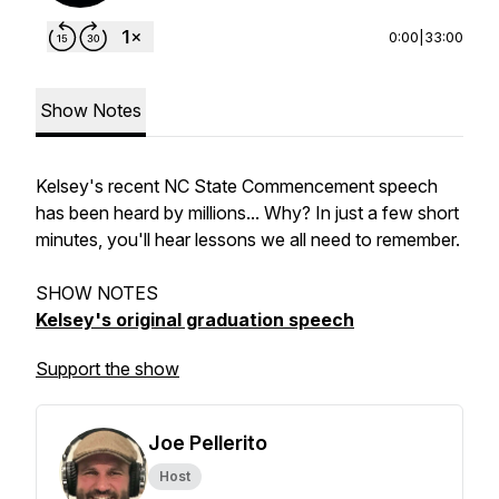
0:00
|
33:00
Show Notes
Kelsey's recent NC State Commencement speech
has been heard by millions... Why? In just a few short
minutes, you'll hear lessons we all need to remember.
SHOW NOTES
Kelsey's original graduation speech
Support the show
Joe Pellerito
Host