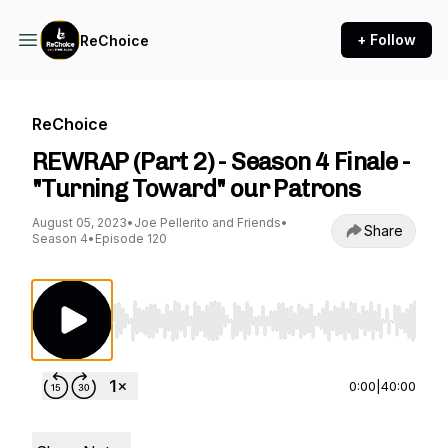
+ Follow
ReChoice
ReChoice
REWRAP (Part 2) - Season 4 Finale -
"Turning Toward" our Patrons
August 05, 2023
•
Joe Pellerito and Friends
•
Share
Season 4
•
Episode 120
Use Left/Right to seek, Home/End to jump to st
0:00
|
40:00