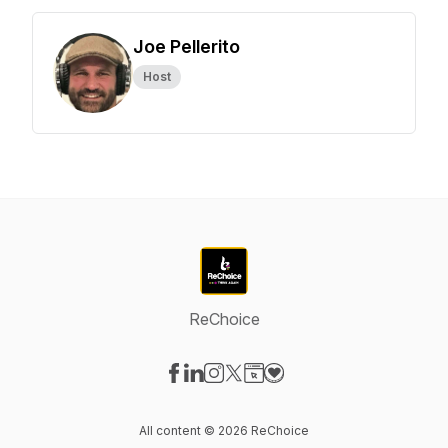
Joe Pellerito
Host
ReChoice
Visit our Facebook page
Visit our LinkedIn page
Visit our Instagram page
Visit our X-com page
Visit our Website page
Visit our Donation page
All content © 2026 ReChoice