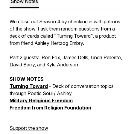
Show Notes
We close out Season 4 by checking in with patrons
of the show. I ask them random questions from a
deck of cards called "Turning Toward", a product
from friend Ashley Hertzog Embry.
Part 2 guests: Ron Fox, James Dells, Linda Pellerito,
David Barry, and Kyle Anderson
SHOW NOTES
Turning Toward
- Deck of conversation topics
through Poetic Soul / Ashley
Military Religious Freedom
Freedom from Religion Foundation
Support the show