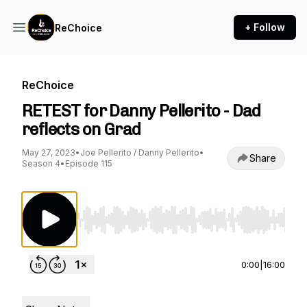
+ Follow
ReChoice
ReChoice
RETEST for Danny Pellerito - Dad
reflects on Grad
May 27, 2023
•
Joe Pellerito / Danny Pellerito
•
Share
Season 4
•
Episode 115
Use Left/Right to seek, Home/End to jump to st
0:00
|
16:00