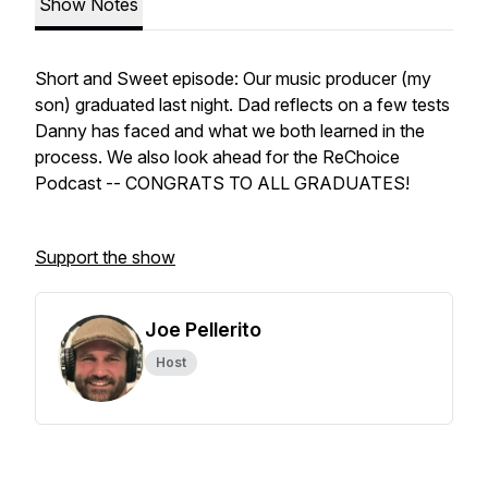
Show Notes
Short and Sweet episode: Our music producer (my
son) graduated last night. Dad reflects on a few tests
Danny has faced and what we both learned in the
process. We also look ahead for the ReChoice
Podcast -- CONGRATS TO ALL GRADUATES!
Support the show
Joe Pellerito
Host