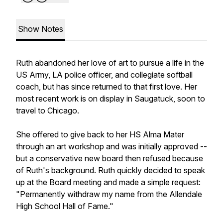
Show Notes
Ruth abandoned her love of art to pursue a life in the
US Army, LA police officer, and collegiate softball
coach, but has since returned to that first love. Her
most recent work is on display in Saugatuck, soon to
travel to Chicago.
She offered to give back to her HS Alma Mater
through an art workshop and was initially approved --
but a conservative new board then refused because
of Ruth's background. Ruth quickly decided to speak
up at the Board meeting and made a simple request:
"Permanently withdraw my name from the Allendale
High School Hall of Fame."