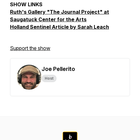
SHOW LINKS
Ruth's Gallery "The Journal Project" at
Saugatuck Center for the Arts
Holland Sentinel Article by Sarah Leach
Support the show
Joe Pellerito
Host