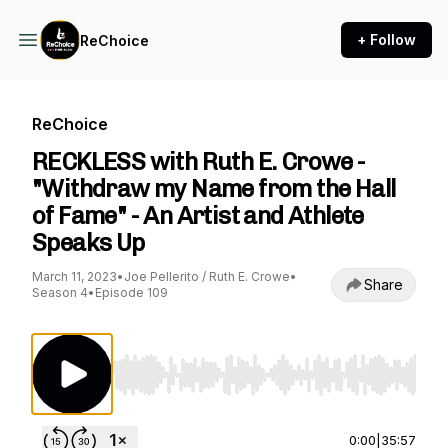
+ Follow
ReChoice
ReChoice
RECKLESS with Ruth E. Crowe -
"Withdraw my Name from the Hall
of Fame" - An Artist and Athlete
Speaks Up
March 11, 2023
•
Joe Pellerito / Ruth E. Crowe
•
Share
Season 4
•
Episode 109
Use Left/Right to seek, Home/End to jump to st
0:00
|
35:57